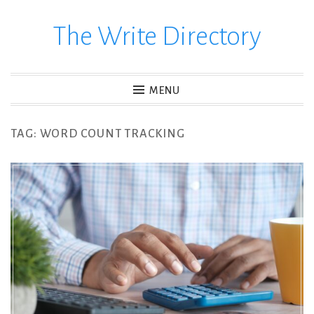
The Write Directory
Skip
to
content
MENU
TAG:
WORD COUNT TRACKING