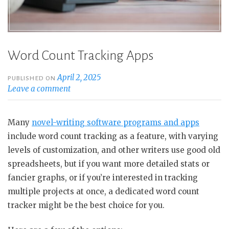
Word Count Tracking Apps
April 2, 2025
PUBLISHED ON
Leave a comment
Many
novel-writing software programs and apps
include word count tracking as a feature, with varying
levels of customization, and other writers use good old
spreadsheets, but if you want more detailed stats or
fancier graphs, or if you’re interested in tracking
multiple projects at once, a dedicated word count
tracker might be the best choice for you.